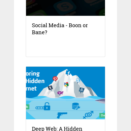
Social Media - Boon or
Bane?
Deep Web: A Hidden