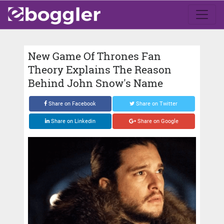
New Game Of Thrones Fan
Theory Explains The Reason
Behind John Snow's Name
Share on Facebook
Share on Twitter
Share on Linkedin
Share on Google