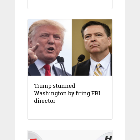
Trump stunned
Washington by firing FBI
director