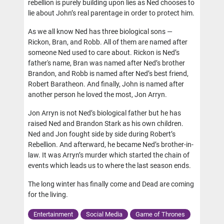
rebellion is purely building upon lies as Ned chooses to
lie about John’s real parentage in order to protect him.
As we all know Ned has three biological sons —
Rickon, Bran, and Robb. All of them are named after
someone Ned used to care about. Rickon is Ned’s
father's name, Bran was named after Ned’s brother
Brandon, and Robb is named after Ned’s best friend,
Robert Baratheon. And finally, John is named after
another person he loved the most, Jon Arryn.
Jon Arryn is not Ned’s biological father but he has
raised Ned and Brandon Stark as his own children.
Ned and Jon fought side by side during Robert’s
Rebellion. And afterward, he became Ned’s brother-in-
law. It was Arryn’s murder which started the chain of
events which leads us to where the last season ends.
The long winter has finally come and Dead are coming
for the living.
Entertainment
Social Media
Game of Thrones