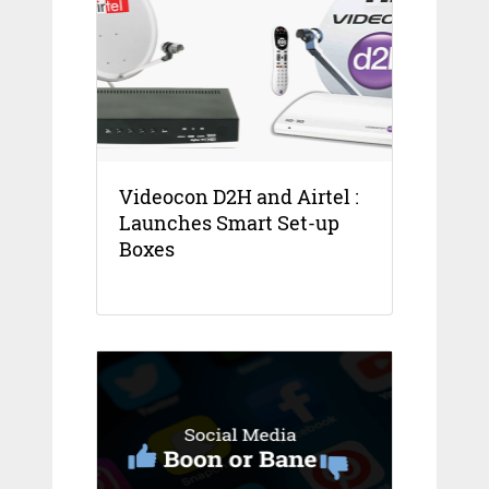
Videocon D2H and Airtel :
Launches Smart Set-up
Boxes