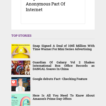
Anonymous Part Of
Internet
TOP STORIES
Snap Signed A Deal of 100$ Million With
Time Warner For Mini Series Advertising
Guardian Of Galaxy Vol 2 Shakes
International Box Office Records as
DANGAL Soares In China
Google debuts Fact- Checking Feature
Here Is All You Need To Know About
Amazon’s Prime Day Offers