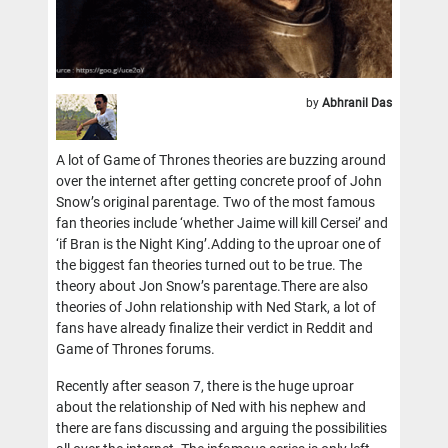
by
Abhranil Das
A lot of Game of Thrones theories are buzzing around
over the internet after getting concrete proof of John
Snow’s original parentage. Two of the most famous
fan theories include ‘whether Jaime will kill Cersei’ and
‘if Bran is the Night King’.Adding to the uproar one of
the biggest fan theories turned out to be true. The
theory about Jon Snow’s parentage.There are also
theories of John relationship with Ned Stark, a lot of
fans have already finalize their verdict in Reddit and
Game of Thrones forums.
Recently after season 7, there is the huge uproar
about the relationship of Ned with his nephew and
there are fans discussing and arguing the possibilities