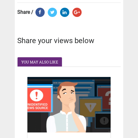
Share /
Share your views below
YOU MAY ALSO LIKE