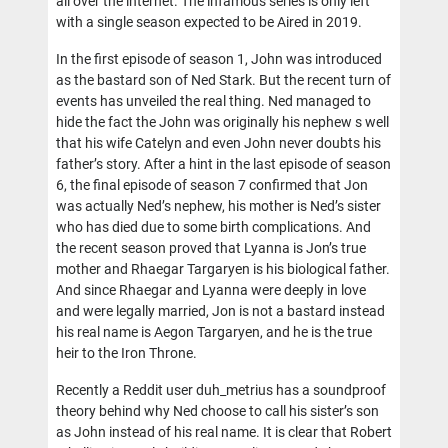
all over the internet. The infamous series is only left
with a single season expected to be Aired in 2019.
In the first episode of season 1, John was introduced
as the bastard son of Ned Stark. But the recent turn of
events has unveiled the real thing. Ned managed to
hide the fact the John was originally his nephew s well
that his wife Catelyn and even John never doubts his
father’s story. After a hint in the last episode of season
6, the final episode of season 7 confirmed that Jon
was actually Ned’s nephew, his mother is Ned’s sister
who has died due to some birth complications. And
the recent season proved that Lyanna is Jon’s true
mother and Rhaegar Targaryen is his biological father.
And since Rhaegar and Lyanna were deeply in love
and were legally married, Jon is not a bastard instead
his real name is Aegon Targaryen, and he is the true
heir to the Iron Throne.
Recently a Reddit user duh_metrius has a soundproof
theory behind why Ned choose to call his sister’s son
as John instead of his real name. It is clear that Robert