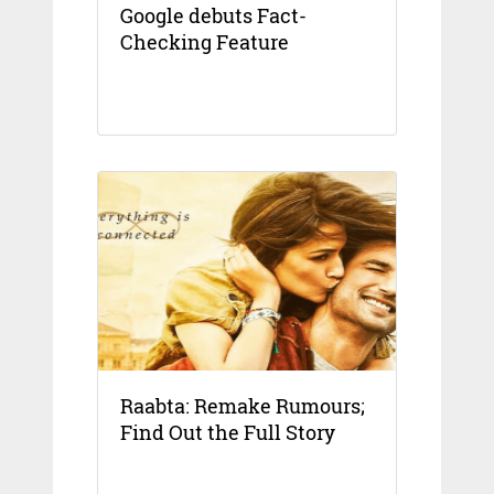
Google debuts Fact-
Checking Feature
Raabta: Remake Rumours;
Find Out the Full Story