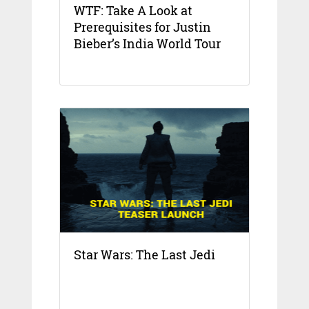
WTF: Take A Look at
Prerequisites for Justin
Bieber’s India World Tour
Star Wars: The Last Jedi