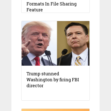
Formats In File Sharing
Feature
Trump stunned
Washington by firing FBI
director