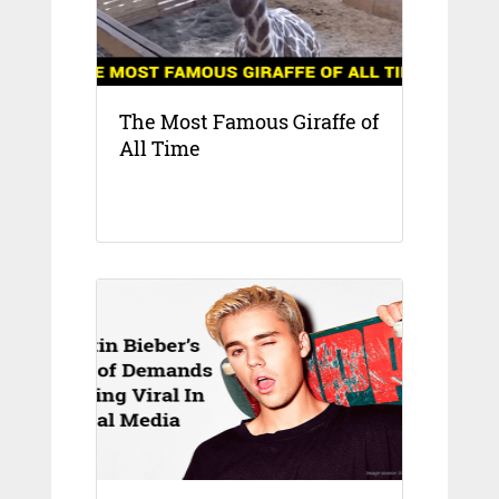
The Most Famous Giraffe of
All Time