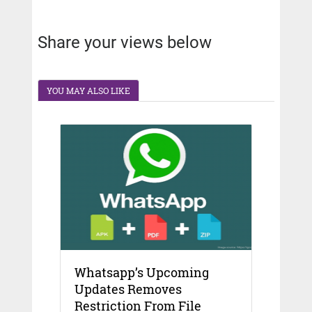
Share your views below
YOU MAY ALSO LIKE
Whatsapp’s Upcoming
Updates Removes
Restriction From File