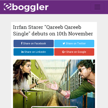
Irrfan Starer "Qareeb Qareeb
Single" debuts on 10th November
Share on Facebook
Share on Twitter
Share on Linkedin
Share on Google