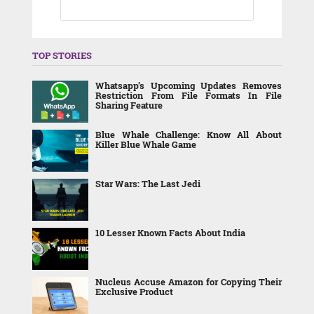
TOP STORIES
Whatsapp’s Upcoming Updates Removes
Restriction From File Formats In File
Sharing Feature
Blue Whale Challenge: Know All About
Killer Blue Whale Game
Star Wars: The Last Jedi
10 Lesser Known Facts About India
Nucleus Accuse Amazon for Copying Their
Exclusive Product