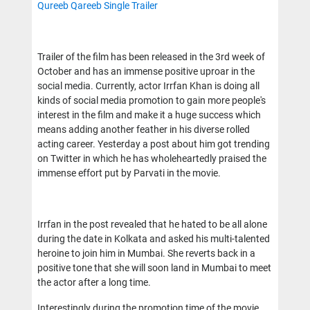
Qureeb Qareeb Single Trailer
Trailer of the film has been released in the 3rd week of
October and has an immense positive uproar in the
social media. Currently, actor Irrfan Khan is doing all
kinds of social media promotion to gain more people's
interest in the film and make it a huge success which
means adding another feather in his diverse rolled
acting career. Yesterday a post about him got trending
on Twitter in which he has wholeheartedly praised the
immense effort put by Parvati in the movie.
Irrfan in the post revealed that he hated to be all alone
during the date in Kolkata and asked his multi-talented
heroine to join him in Mumbai. She reverts back in a
positive tone that she will soon land in Mumbai to meet
the actor after a long time.
Interestingly during the promotion time of the movie