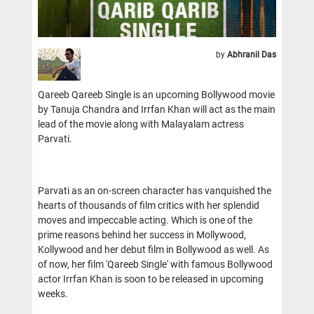
by
Abhranil Das
Qareeb Qareeb Single is an upcoming Bollywood movie
by Tanuja Chandra and Irrfan Khan will act as the main
lead of the movie along with Malayalam actress
Parvati.
Parvati as an on-screen character has vanquished the
hearts of thousands of film critics with her splendid
moves and impeccable acting. Which is one of the
prime reasons behind her success in Mollywood,
Kollywood and her debut film in Bollywood as well. As
of now, her film 'Qareeb Single' with famous Bollywood
actor Irrfan Khan is soon to be released in upcoming
weeks.