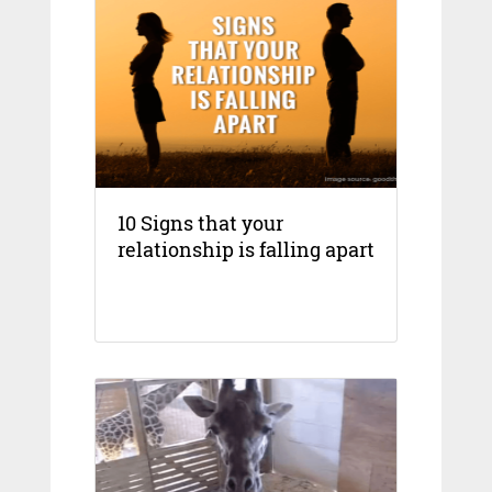
10 Signs that your
relationship is falling apart