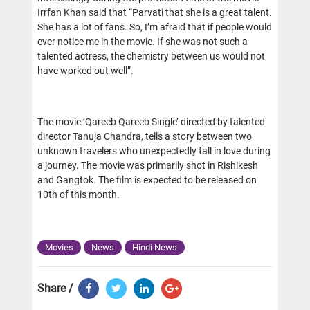
Irrfan Khan said that “Parvati that she is a great talent.
She has a lot of fans. So, I’m afraid that if people would
ever notice me in the movie. If she was not such a
talented actress, the chemistry between us would not
have worked out well”.
The movie ‘Qareeb Qareeb Single’ directed by talented
director Tanuja Chandra, tells a story between two
unknown travelers who unexpectedly fall in love during
a journey. The movie was primarily shot in Rishikesh
and Gangtok. The film is expected to be released on
10th of this month.
Movies
News
Hindi News
Share /