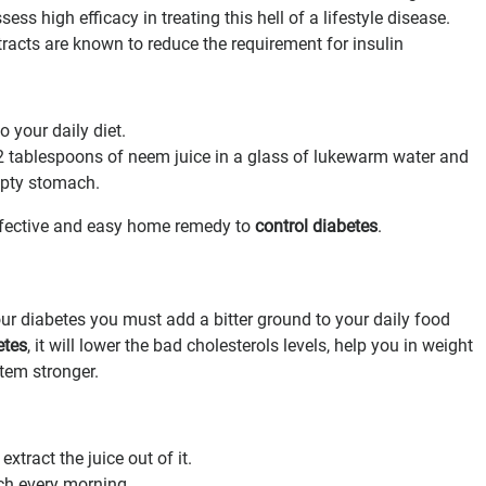
ss high efficacy in treating this hell of a lifestyle disease.
acts are known to reduce the requirement for insulin
 your daily diet.
 2 tablespoons of neem juice in a glass of lukewarm water and
empty stomach.
ffective and easy home remedy to
control diabetes
.
ur diabetes you must add a bitter ground to your daily food
etes
, it will lower the bad cholesterols levels, help you in weight
em stronger.
xtract the juice out of it.
ch every morning.