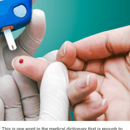
 This is one word in the medical dictionary that is enough to