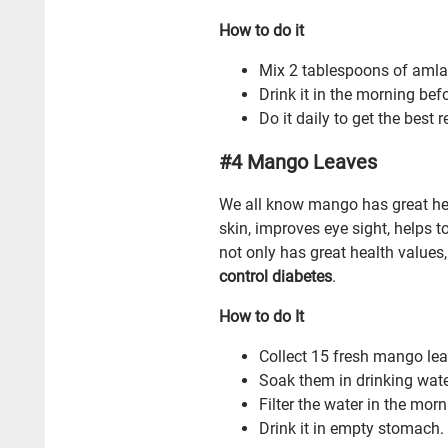
How to do it
Mix 2 tablespoons of amla j
Drink it in the morning bef
Do it daily to get the best r
#4 Mango Leaves
We all know mango has great heal
skin, improves eye sight, helps 
not only has great health values,
control diabetes
.
How to do It
Collect 15 fresh mango lea
Soak them in drinking water
Filter the water in the morn
Drink it in empty stomach.