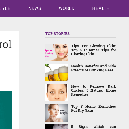
TYLE
NEWS
WORLD
HEALTH
TOP STORIES
rol
Tips For Glowing Skin:
Top 5 Summer Tips for
Glowing Skin
Health Benefits and Side
Effects of Drinking Beer
How to Remove Dark
Circles: 5 Natural Home
Remedies
Top 7 Home Remedies
For Dry Skin
5 Signs which can