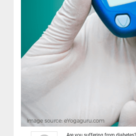
Are you suffering from diabetes?