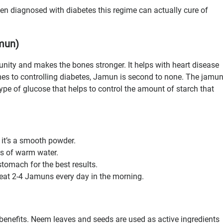
een diagnosed with diabetes this regime can actually cure of
amun)
nity and makes the bones stronger. It helps with heart disease
mes to controlling diabetes, Jamun is second to none. The jamu
type of glucose that helps to control the amount of starch that
it’s a smooth powder.
ss of warm water.
stomach for the best results.
o eat 2-4 Jamuns every day in the morning.
nefits. Neem leaves and seeds are used as active ingredients