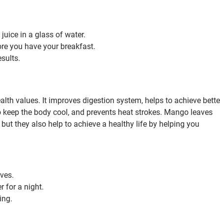
uice in a glass of water.
ore you have your breakfast.
esults.
th values. It improves digestion system, helps to achieve bette
to keep the body cool, and prevents heat strokes. Mango leaves
 but they also help to achieve a healthy life by helping you
ves.
 for a night.
ing.