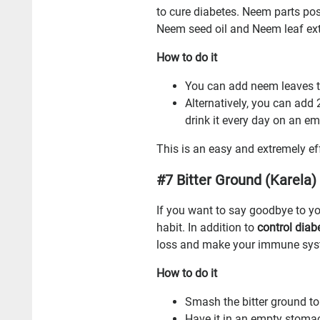
to cure diabetes. Neem parts posse
Neem seed oil and Neem leaf extr
How to do it
You can add neem leaves to
Alternatively, you can add
drink it every day on an 
This is an easy and extremely e
#7 Bitter Ground (Karela)
If you want to say goodbye to yo
habit. In addition to
control diab
loss and make your immune syst
How to do it
Smash the bitter ground to e
Have it in an empty stoma