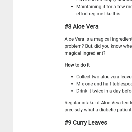
Maintaining it for a few mo
effort regime like this.
#8 Aloe Vera
Aloe Vera is a magical ingredient
problem? But, did you know when
magical ingredient?
How to do it
Collect two aloe vera leave
Mix one and half tablespoo
Drink it twice in a day bef
Regular intake of Aloe Vera tends
precisely what a diabetic patient
#9 Curry Leaves