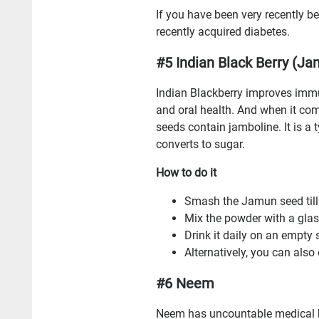
If you have been very recently b
recently acquired diabetes.
#5 Indian Black Berry (J
Indian Blackberry improves immu
and oral health. And when it co
seeds contain jamboline. It is a 
converts to sugar.
How to do it
Smash the Jamun seed till 
Mix the powder with a gla
Drink it daily on an empty 
Alternatively, you can als
#6 Neem
Neem has uncountable medical be