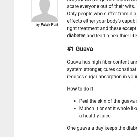
scare everyone out of their wits
Only people who suffer from diab
effects either your body’s capabil
by
Palak Puri
right treatment and these excep
diabetes
and lead a healthier life
#1 Guava
Guava has high fiber content an
system stronger, cures constipa
reduces sugar absorption in you
How to do it
Peel the skin of the guava 
Munch it or eat it whole li
a healthy juice.
One guava a day keeps the diabe