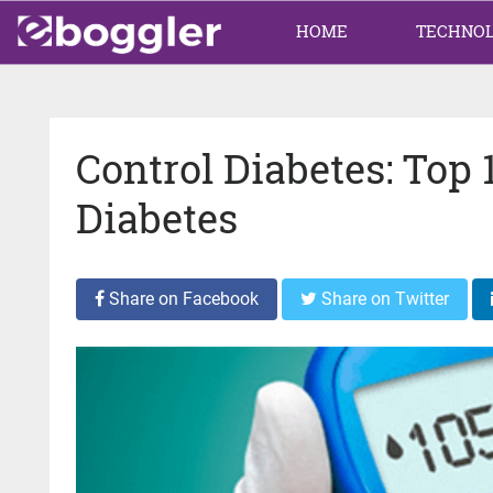
HOME
TECHNO
Control Diabetes: Top
Diabetes
Share on Facebook
Share on Twitter