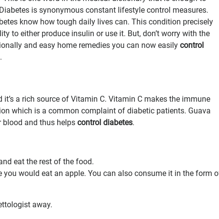
. Diabetes is synonymous constant lifestyle control measures.
etes know how tough daily lives can. This condition precisely
ity to either produce insulin or use it. But, don’t worry with the
tionally and easy home remedies you can now easily
control
.
d it’s a rich source of Vitamin C. Vitamin C makes the immune
tion which is a common complaint of diabetic patients. Guava
r blood and thus helps
control diabetes
.
and eat the rest of the food.
ke you would eat an apple. You can also consume it in the form o
ttologist away.