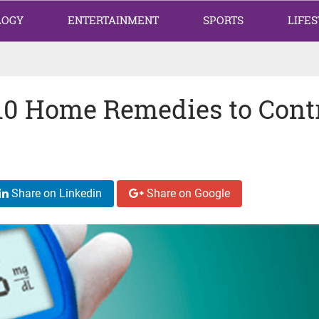
LOGY
ENTERTAINMENT
SPORTS
LIFES
 10 Home Remedies to Cont
Share on Linkedin
Share on Google