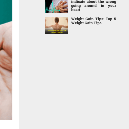
indicate about the wrong
going around in your
heart
Weight Gain Tips: Top 5
Weight Gain Tips