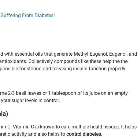
 Suffering From Diabetes!
ed with essential oils that generate Methyl Eugenol, Eugenol, and
 antioxidants. Collectively compounds like these help the the
sponsible for storing and releasing insulin function properly.
me 2-3 basil leaves or 1 tablespoon of its juice on an empty
our sugar levels in control.
la)
in C. Vitamin C is known to cure multiple health issues. It helps
uretic activity and also helps to
control diabetes
.