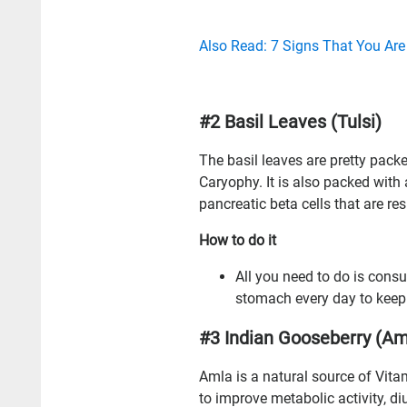
Also Read: 7 Signs That You Are
#2 Basil Leaves (Tulsi)
The basil leaves are pretty pack
Caryophy. It is also packed with
pancreatic beta cells that are re
How to do it
All you need to do is consu
stomach every day to keep y
#3 Indian Gooseberry (Am
Amla is a natural source of Vitam
to improve metabolic activity, di