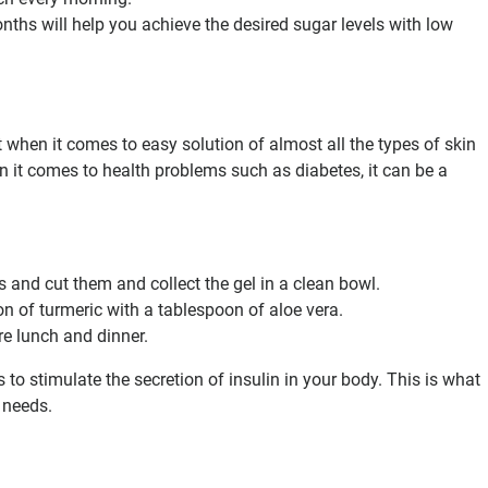
nths will help you achieve the desired sugar levels with low
 when it comes to easy solution of almost all the types of skin
 it comes to health problems such as diabetes, it can be a
s and cut them and collect the gel in a clean bowl.
n of turmeric with a tablespoon of aloe vera.
ore lunch and dinner.
 to stimulate the secretion of insulin in your body. This is what
 needs.