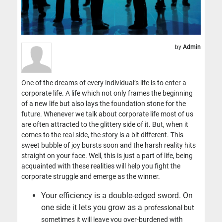
by
Admin
One of the dreams of every individual’s life is to enter a
corporate life. A life which not only frames the beginning
of a new life but also lays the foundation stone for the
future. Whenever we talk about corporate life most of us
are often attracted to the glittery side of it. But, when it
comes to the real side, the story is a bit different. This
sweet bubble of joy bursts soon and the harsh reality hits
straight on your face. Well, this is just a part of life, being
acquainted with these realities will help you fight the
corporate struggle and emerge as the winner.
Your efficiency is a double-edged sword. On
one side it lets you grow as a
professional but
sometimes it will leave you over-burdened with