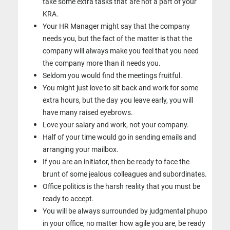
take some extra tasks that
are not a part of your
KRA.
Your HR Manager might say that the company
needs you, but the fact of the
matter is that the
company will always make you feel that you need
the
company more than it needs you.
Seldom you would find the meetings fruitful.
You might just love to sit back and work for some
extra hours, but the day
you leave early, you will
have many raised eyebrows.
Love your salary and work, not your company.
Half of your time would go in sending emails and
arranging your mailbox.
If you are an initiator, then be ready to face the
brunt of some jealous
colleagues and subordinates.
Office politics is the harsh reality that you must be
ready to accept.
You will be always surrounded by judgmental phupo
in your office, no matter
how agile you are, be ready