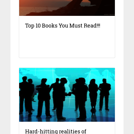
Top 10 Books You Must Read!!!
Hard-hitting realities of