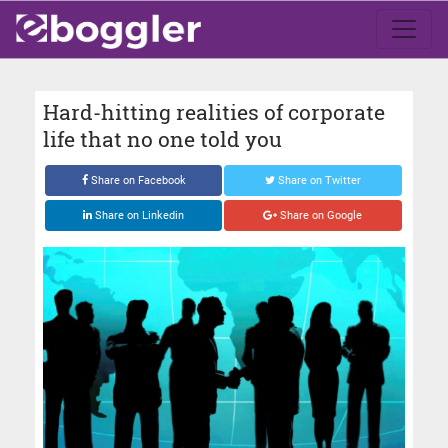
Hard-hitting realities of corporate
life that no one told you
Share on Facebook
Share on Twitter
Share on Linkedin
Share on Google