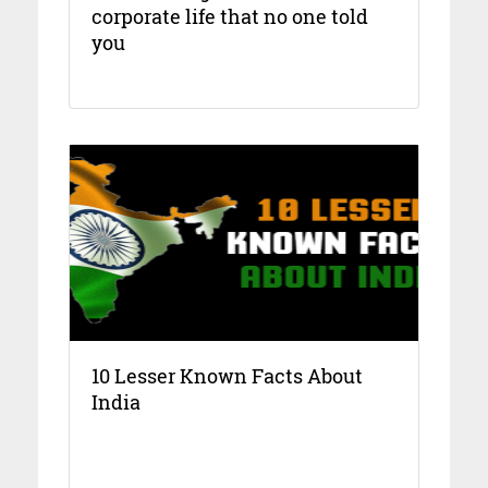
corporate life that no one told
you
10 Lesser Known Facts About
India