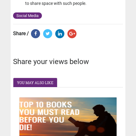
to share space with such people.
Social Media
Share /
Share your views below
YOU MAY ALSO LIKE