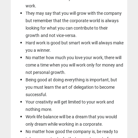
work.
They may say that you will grow with the company
but remember that the
corporate world is always
looking for what you can contribute to their
growth
and not vice-versa.
Hard work is good but smart work will always make
you a winner.
No matter how much you love your work, there will
come a time when you
will work only for money and
not personal growth.
Being good at doing everything is important, but
you must learn the art of
delegation to become
successful.
Your creativity will get limited to your work and
nothing more.
Work-life balance will be a dream that you would
only dream while working
in a corporate.
No matter how good the company is, be ready to