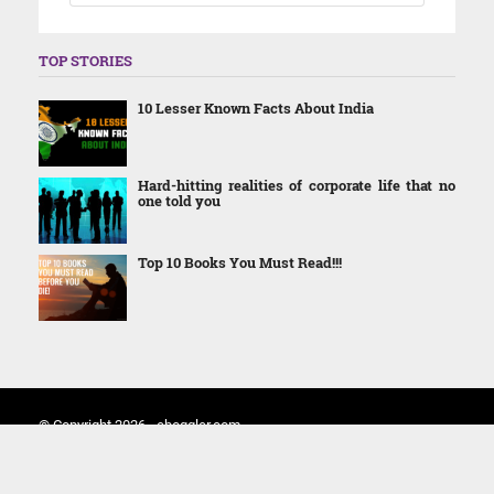
TOP STORIES
10 Lesser Known Facts About India
Hard-hitting realities of corporate life that no
one told you
Top 10 Books You Must Read!!!
© Copyright 2026 - eboggler.com
Home
About Us
Contact Us
Terms and Conditions
Privacy Policy