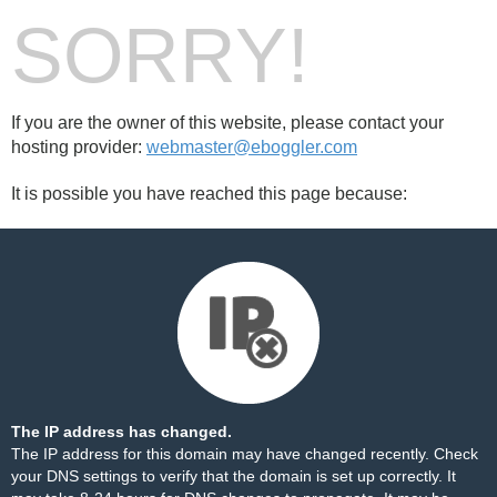
SORRY!
If you are the owner of this website, please contact your
hosting provider:
webmaster@eboggler.com
It is possible you have reached this page because:
The IP address has changed.
The IP address for this domain may have changed recently. Check
your DNS settings to verify that the domain is set up correctly. It