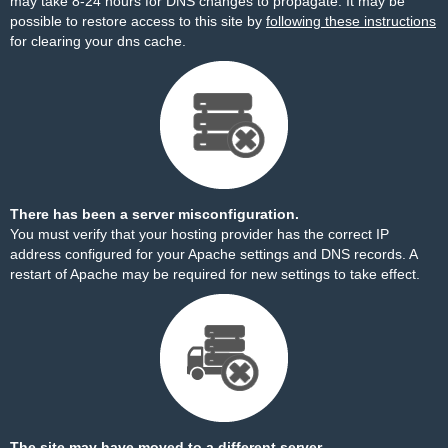
may take 8-24 hours for DNS changes to propagate. It may be
possible to restore access to this site by
following these instructions
for clearing your dns cache.
There has been a server misconfiguration.
You must verify that your hosting provider has the correct IP
address configured for your Apache settings and DNS records. A
restart of Apache may be required for new settings to take effect.
The site may have moved to a different server.